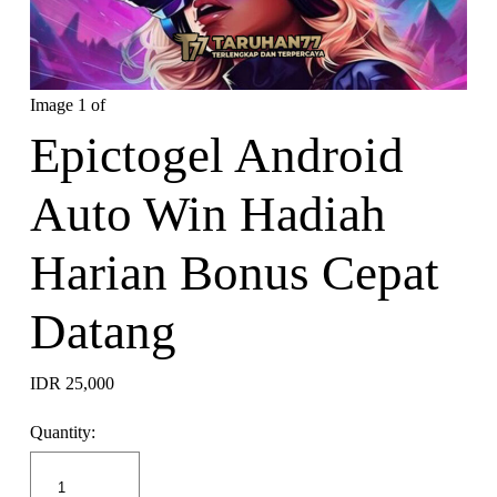
Image 1 of
Epictogel Android
Auto Win Hadiah
Harian Bonus Cepat
Datang
IDR 25,000
Quantity: