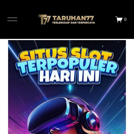
LOGIN
DAFTAR
0
STORE
ALL PRINTS
ABOUT